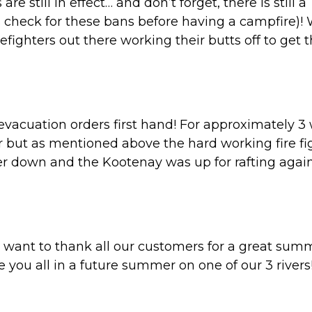
e still in effect… and don’t forget, there is still a
 check for these bans before having a campfire)!
refighters out there working their butts off to get 
/ evacuation orders first hand! For approximately 
r but as mentioned above the hard working fire fi
er down and the Kootenay was up for rafting again
 want to thank all our customers for a great sum
you all in a future summer on one of our 3 rivers