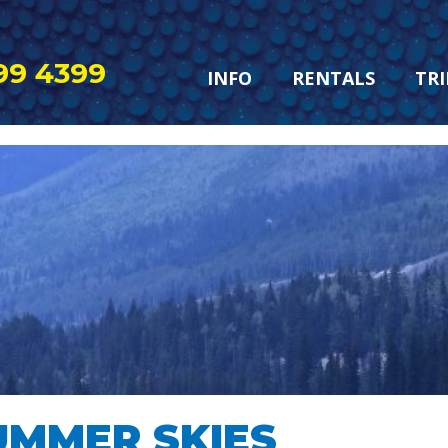
99 4399
INFO
RENTALS
TRI
UMMER SKIES