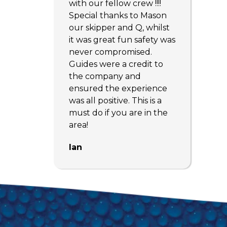
with our fellow crew !!!!
Special thanks to Mason
our skipper and Q, whilst
it was great fun safety was
never compromised.
Guides were a credit to
the company and
ensured the experience
was all positive. This is a
must do if you are in the
area!
Ian