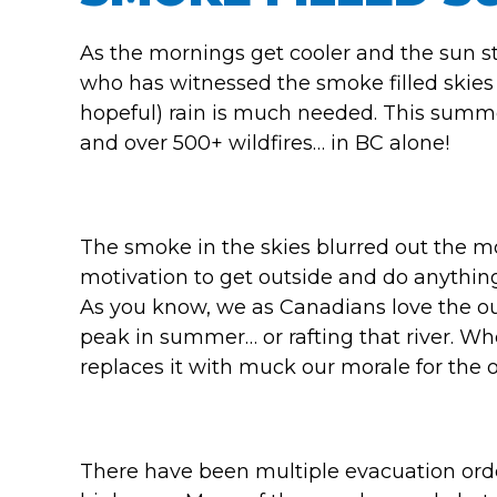
As the mornings get cooler and the sun s
who has witnessed the smoke filled skies 
hopeful) rain is much needed. This summ
and over 500+ wildfires… in BC alone!
The smoke in the skies blurred out the m
motivation to get outside and do anything 
As you know, we as Canadians love the out
peak in summer… or rafting that river. W
replaces it with muck our morale for the o
There have been multiple evacuation order