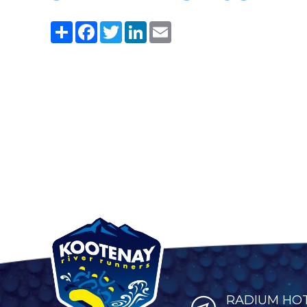
Share
Facebook
Twitter
LinkedIn
Email
RADIUM HOT 