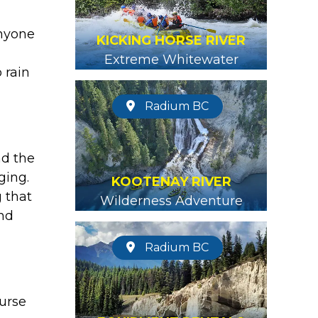
anyone
KICKING HORSE RIVER
Extreme Whitewater
 rain
Radium BC
nd the
ging.
KOOTENAY RIVER
 that
Wilderness Adventure
and
Radium BC
ourse