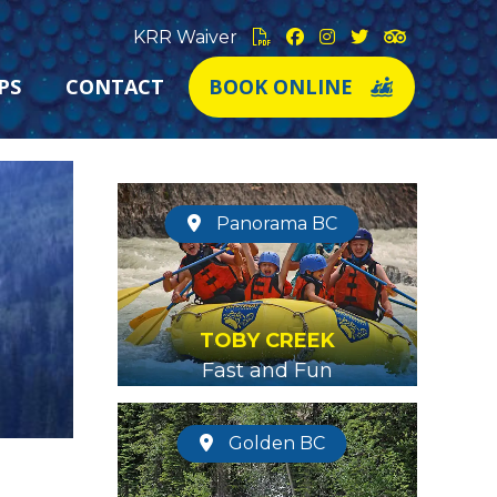
KRR Waiver
PS
CONTACT
BOOK ONLINE
Panorama BC
TOBY CREEK
Fast and Fun
Golden BC