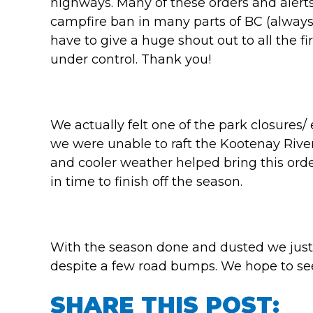
highways. Many of these orders and alerts ar
campfire ban in many parts of BC (always
have to give a huge shout out to all the fi
under control. Thank you!
We actually felt one of the park closures
we were unable to raft the Kootenay Rive
and cooler weather helped bring this ord
in time to finish off the season.
With the season done and dusted we just
despite a few road bumps. We hope to see 
SHARE THIS POST: