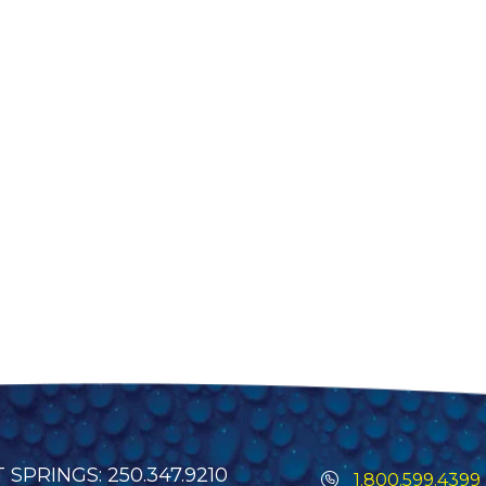
SPRINGS: 250.347.9210
1.800.599.4399