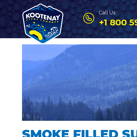
Call Us
+1 800 5
SMOKE FILLED S