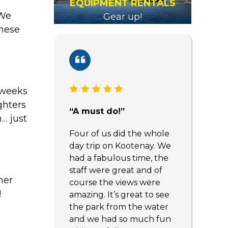
EQUIPMENT RENTALS
 We
Gear up!
these
3 weeks
ghters
“A must do!”
… just
Four of us did the whole
day trip on Kootenay. We
had a fabulous time, the
staff were great and of
mer
course the views were
!
amazing. It’s great to see
the park from the water
and we had so much fun