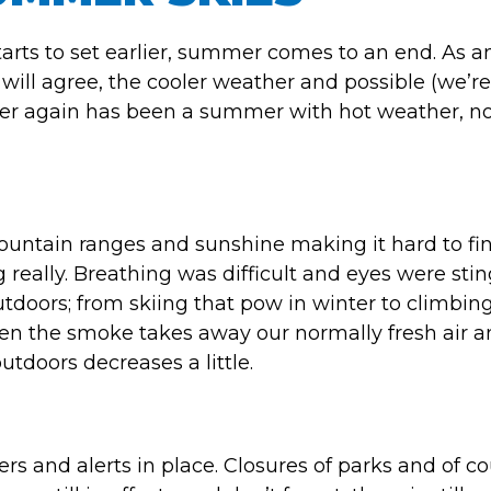
tarts to set earlier, summer comes to an end. As 
will agree, the cooler weather and possible (we’re
er again has been a summer with hot weather, no
ountain ranges and sunshine making it hard to fi
really. Breathing was difficult and eyes were stin
doors; from skiing that pow in winter to climbing
hen the smoke takes away our normally fresh air 
utdoors decreases a little.
s and alerts in place. Closures of parks and of c