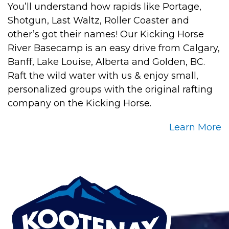
You’ll understand how rapids like Portage,
Shotgun, Last Waltz, Roller Coaster and
other’s got their names! Our Kicking Horse
River Basecamp is an easy drive from Calgary,
Banff, Lake Louise, Alberta and Golden, BC.
Raft the wild water with us & enjoy small,
personalized groups with the original rafting
company on the Kicking Horse.
Learn More