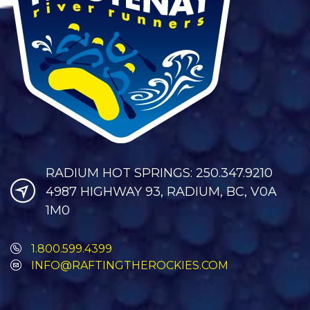
RADIUM HOT SPRINGS: 250.347.9210
4987 HIGHWAY 93, RADIUM, BC, V0A
1M0
1.800.599.4399
INFO@RAFTINGTHEROCKIES.COM