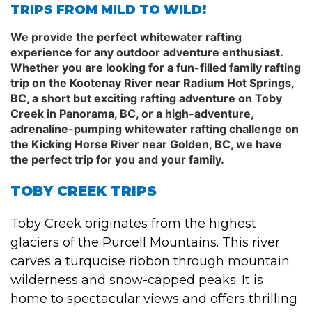
TRIPS FROM MILD TO WILD!
We provide the perfect whitewater rafting
experience for any outdoor adventure enthusiast.
Whether you are looking for a fun-filled family rafting
trip on the Kootenay River near Radium Hot Springs,
BC, a short but exciting rafting adventure on Toby
Creek in Panorama, BC, or a high-adventure,
adrenaline-pumping whitewater rafting challenge on
the Kicking Horse River near Golden, BC, we have
the perfect trip for you and your family.
TOBY CREEK TRIPS
Toby Creek originates from the highest
glaciers of the Purcell Mountains. This river
carves a turquoise ribbon through mountain
wilderness and snow-capped peaks. It is
home to spectacular views and offers thrilling