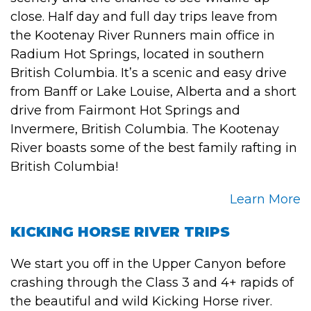
close. Half day and full day trips leave from
the Kootenay River Runners main office in
Radium Hot Springs, located in southern
British Columbia. It’s a scenic and easy drive
from Banff or Lake Louise, Alberta and a short
drive from Fairmont Hot Springs and
Invermere, British Columbia. The Kootenay
River boasts some of the best family rafting in
British Columbia!
Learn More
KICKING HORSE RIVER TRIPS
We start you off in the Upper Canyon before
crashing through the Class 3 and 4+ rapids of
the beautiful and wild Kicking Horse river.