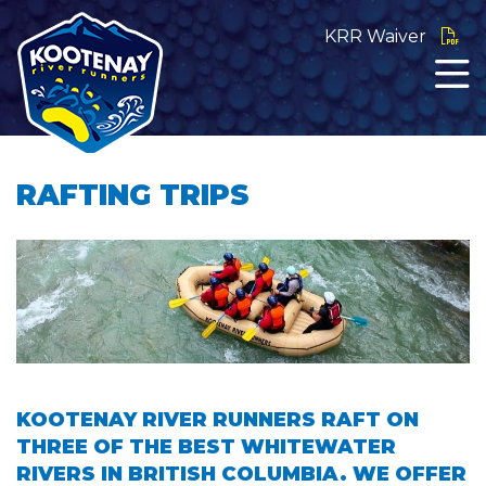
KRR Waiver
RAFTING TRIPS
KOOTENAY RIVER RUNNERS RAFT ON
THREE OF THE BEST WHITEWATER
RIVERS IN BRITISH COLUMBIA. WE OFFER