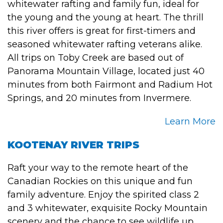
whitewater rafting and family fun, ideal for
the young and the young at heart. The thrill
this river offers is great for first-timers and
seasoned whitewater rafting veterans alike.
All trips on Toby Creek are based out of
Panorama Mountain Village, located just 40
minutes from both Fairmont and Radium Hot
Springs, and 20 minutes from Invermere.
Learn More
KOOTENAY RIVER TRIPS
Raft your way to the remote heart of the
Canadian Rockies on this unique and fun
family adventure. Enjoy the spirited class 2
and 3 whitewater, exquisite Rocky Mountain
scenery and the chance to see wildlife up