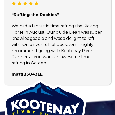
“Rafting the Rockies”
We had a fantastic time rafting the Kicking
Horse in August. Our guide Dean was super
knowledgeable and was a delight to raft
with. On a river full of operators, I highly
recommend going with Kootenay River
Runners if you want an awesome time
rafting in Golden.
mattlB3043EE