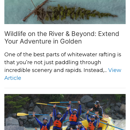
Wildlife on the River & Beyond: Extend
Your Adventure in Golden
One of the best parts of whitewater rafting is
that you’re not just paddling through
incredible scenery and rapids. Instead,...
View
Article