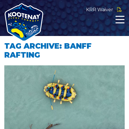
KRR Waiver
TAG ARCHIVE: BANFF
RAFTING