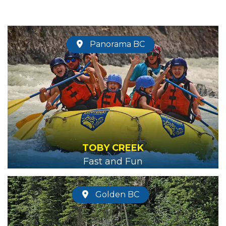
Panorama BC
TOBY CREEK
Fast and Fun
Golden BC