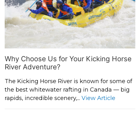
Why Choose Us for Your Kicking Horse
River Adventure?
The Kicking Horse River is known for some of
the best whitewater rafting in Canada — big
rapids, incredible scenery,...
View Article