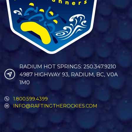
RADIUM HOT SPRINGS: 250.347.9210
4987 HIGHWAY 93, RADIUM, BC, V0A
1M0
1.800.599.4399
INFO@RAFTINGTHEROCKIES.COM