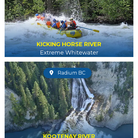
KICKING HORSE RIVER
Extreme Whitewater
Radium BC
KOOTENAY RIVER