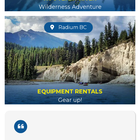
Wilderness Adventure
Radium BC
EQUIPMENT RENTALS
Gear up!