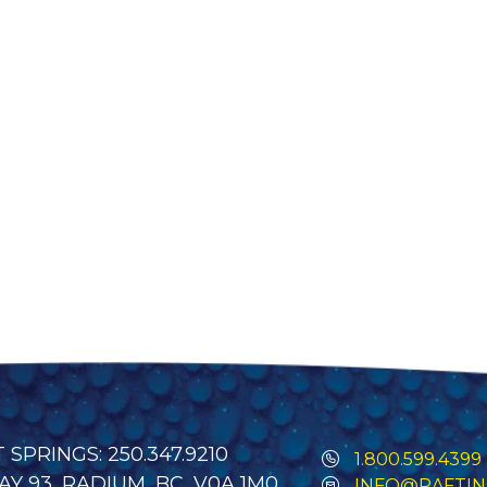
SPRINGS: 250.347.9210
1.800.599.4399
Y 93, RADIUM, BC, V0A 1M0
INFO@RAFTIN