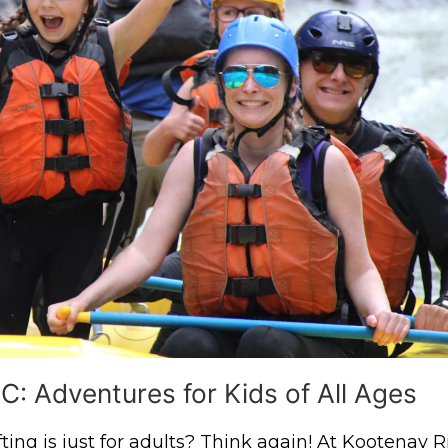
C: Adventures for Kids of All Ages
ing is just for adults? Think again! At Kootenay R