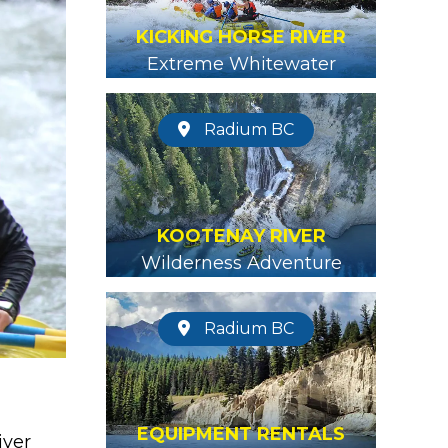
KICKING HORSE RIVER
Extreme Whitewater
Radium BC
KOOTENAY RIVER
Wilderness Adventure
Radium BC
EQUIPMENT RENTALS
iver