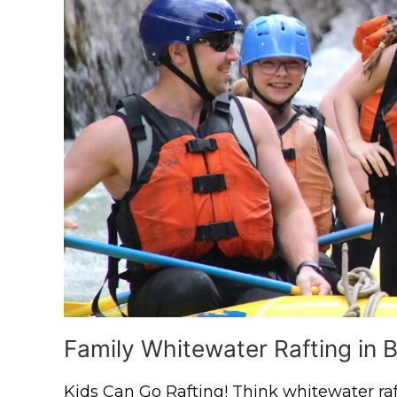
Family Whitewater Rafting in B
Kids Can Go Rafting! Think whitewater raft