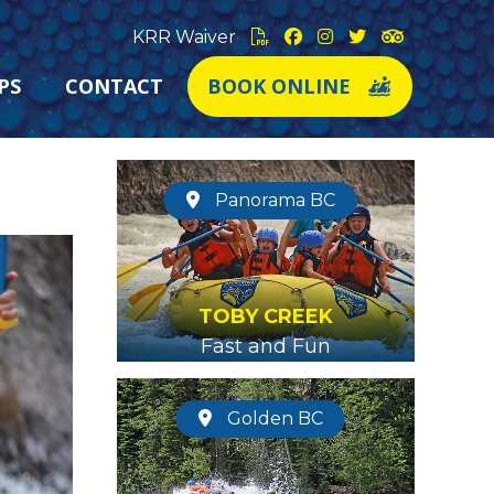
KRR Waiver
PS
CONTACT
BOOK ONLINE
Panorama BC
TOBY CREEK
Fast and Fun
Golden BC