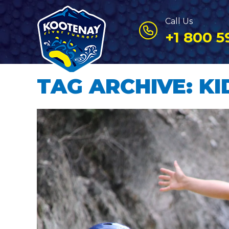
Call Us
+1 800 5
TAG ARCHIVE: KI