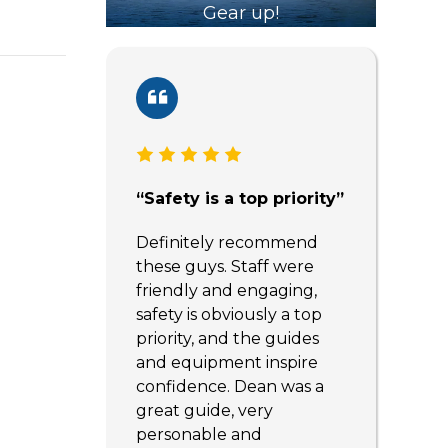
Gear up!
“Safety is a top priority”
Definitely recommend
these guys. Staff were
friendly and engaging,
safety is obviously a top
priority, and the guides
and equipment inspire
confidence. Dean was a
great guide, very
personable and