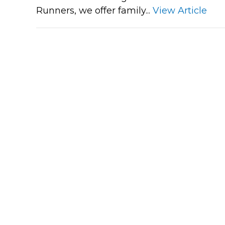
Runners, we offer family...
View Article