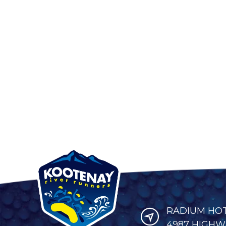
RADIUM HOT 
4987 HIGHWA