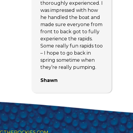
thoroughly experienced. I
was impressed with how
he handled the boat and
made sure everyone from
front to back got to fully
experience the rapids.
Some really fun rapids too
– I hope to go back in
spring sometime when
they’re really pumping.
Shawn
GTHEROCKIES.COM