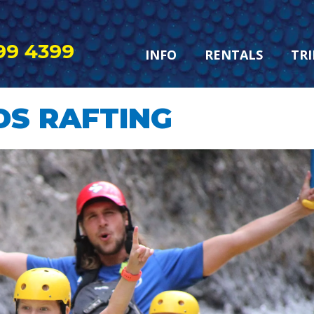
99 4399
INFO
RENTALS
TRI
DS RAFTING