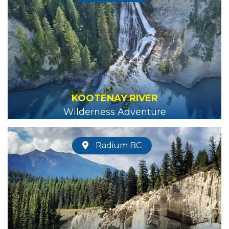
KOOTENAY RIVER
Wilderness Adventure
Radium BC