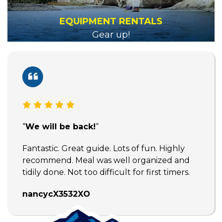
EQUIPMENT RENTALS
Gear up!
“
We will be back!
“
Fantastic. Great guide. Lots of fun. Highly
recommend. Meal was well organized and
tidily done. Not too difficult for first timers.
nancycX3532XO