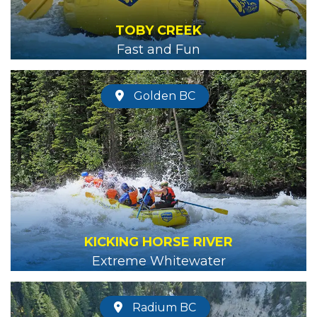
TOBY CREEK
Fast and Fun
Golden BC
KICKING HORSE RIVER
Extreme Whitewater
Radium BC