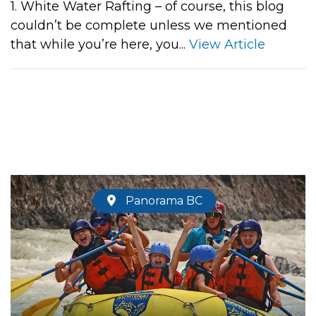
1. White Water Rafting – of course, this blog
couldn’t be complete unless we mentioned
that while you’re here, you...
View Article
Panorama BC