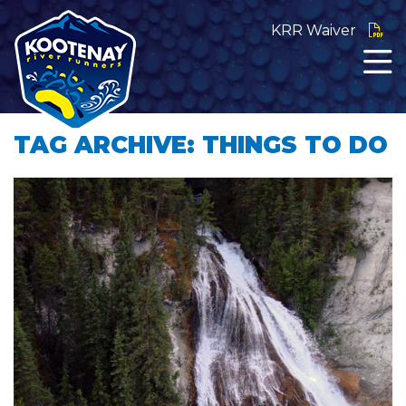
KRR Waiver
TAG ARCHIVE: THINGS TO DO