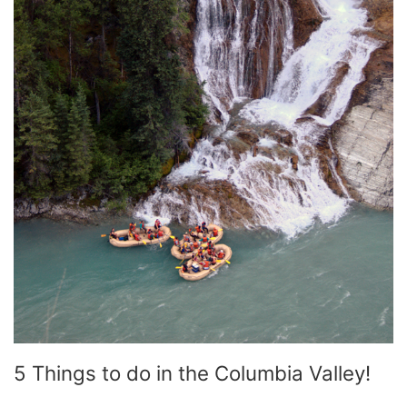
5 Things to do in the Columbia Valley!