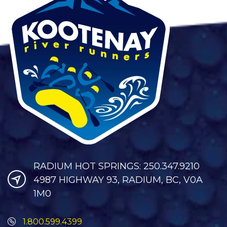
RADIUM HOT SPRINGS: 250.347.9210
4987 HIGHWAY 93, RADIUM, BC, V0A
1M0
1.800.599.4399